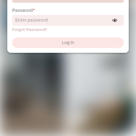
Password
*
Forgot Password?
Log In