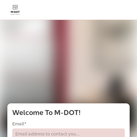
Welcome To M-DOT!
Email
*